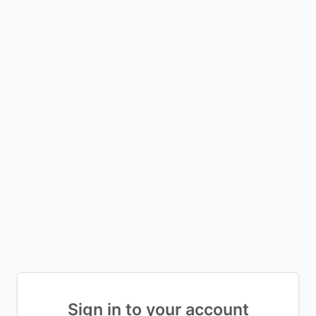
Sign in to your account