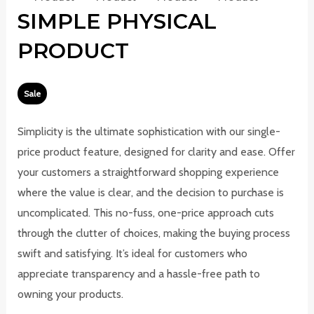
SIMPLE PHYSICAL
PRODUCT
Sale
W
N
Simplicity is the ultimate sophistication with our single-
a
o
price product feature, designed for clarity and ease. Offer
s
w
your customers a straightforward shopping experience
where the value is clear, and the decision to purchase is
uncomplicated. This no-fuss, one-price approach cuts
through the clutter of choices, making the buying process
swift and satisfying. It’s ideal for customers who
appreciate transparency and a hassle-free path to
owning your products.