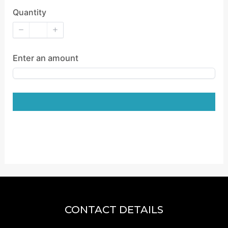
Quantity
Enter an amount
CONTACT DETAILS