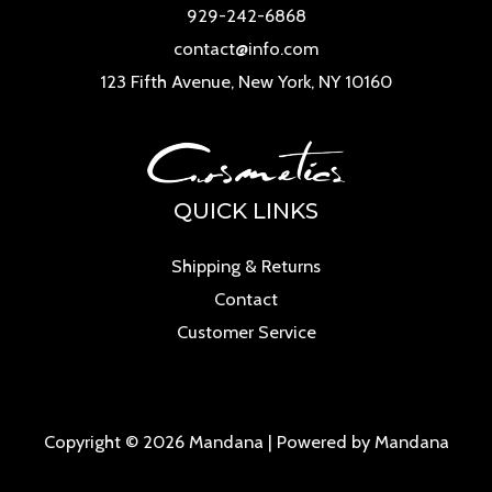
929-242-6868
contact@info.com
123 Fifth Avenue, New York, NY 10160
QUICK LINKS
Shipping & Returns
Contact
Customer Service
Copyright © 2026 Mandana | Powered by Mandana